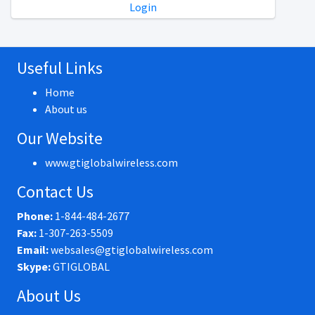
Login
Useful Links
Home
About us
Our Website
www.gtiglobalwireless.com
Contact Us
Phone:
1-844-484-2677
Fax:
1-307-263-5509
Email:
websales@gtiglobalwireless.com
Skype:
GTIGLOBAL
About Us