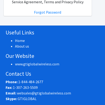
Service Agreement, Terms and Privacy Policy
Forgot Password
Useful Links
Home
About us
Our Website
www.gtiglobalwireless.com
Contact Us
Phone:
1-844-484-2677
Fax:
1-307-263-5509
Email:
websales@gtiglobalwireless.com
Skype:
GTIGLOBAL