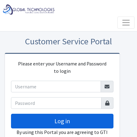
Customer Service Portal
Please enter your Username and Password
to login
Log in
By using this Portal you are agreeing to GTI